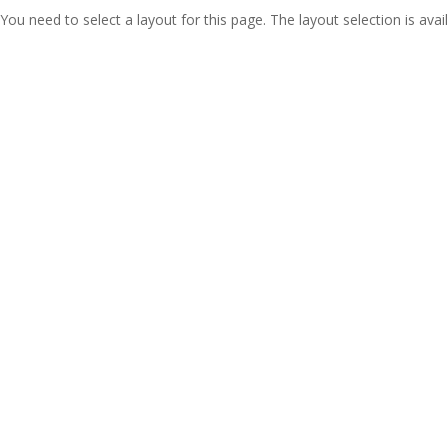
You need to select a layout for this page. The layout selection is avail