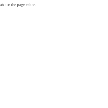
able in the page editor.