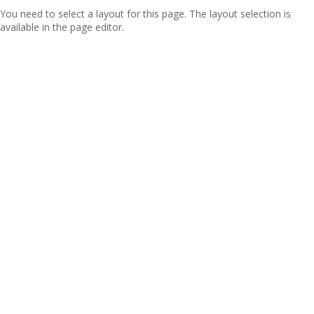
You need to select a layout for this page. The layout selection is
available in the page editor.