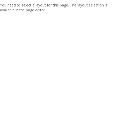
You need to select a layout for this page. The layout selection is
available in the page editor.