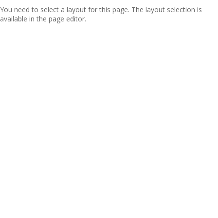
You need to select a layout for this page. The layout selection is
available in the page editor.