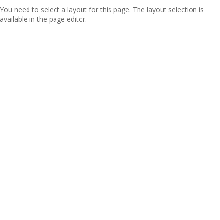
You need to select a layout for this page. The layout selection is
available in the page editor.