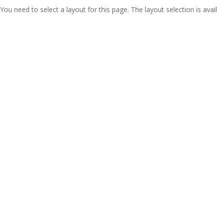
You need to select a layout for this page. The layout selection is avail