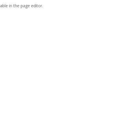
able in the page editor.