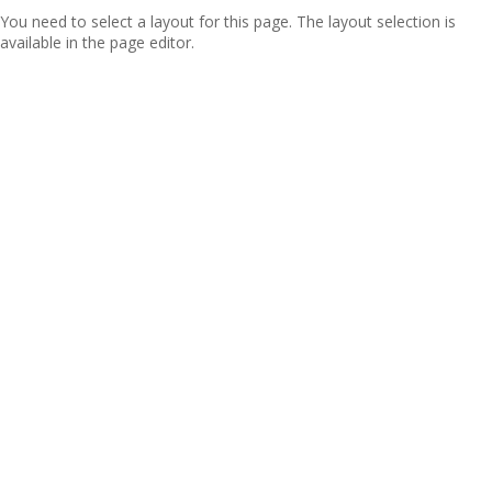
You need to select a layout for this page. The layout selection is
available in the page editor.