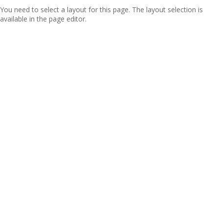
You need to select a layout for this page. The layout selection is
available in the page editor.