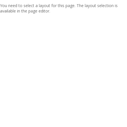
You need to select a layout for this page. The layout selection is
available in the page editor.