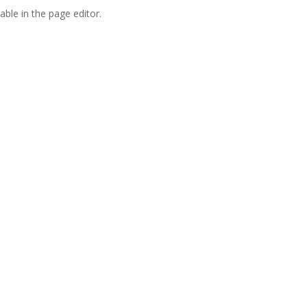
able in the page editor.