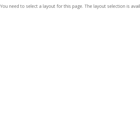
You need to select a layout for this page. The layout selection is avail