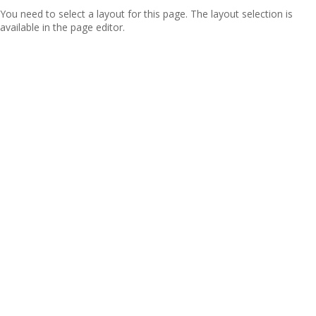
You need to select a layout for this page. The layout selection is
available in the page editor.