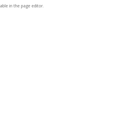
able in the page editor.