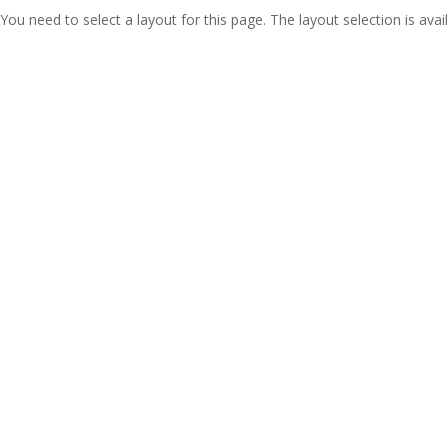
You need to select a layout for this page. The layout selection is avail