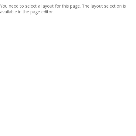
You need to select a layout for this page. The layout selection is
available in the page editor.