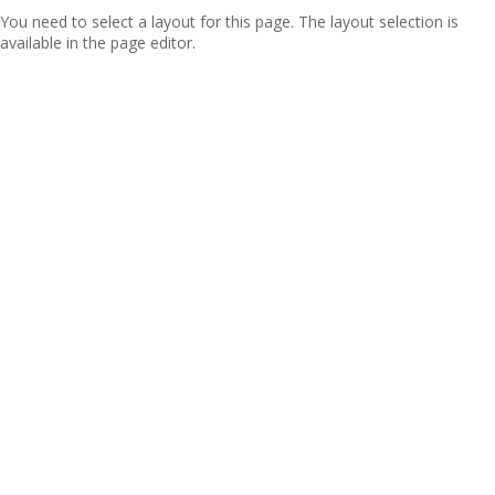
You need to select a layout for this page. The layout selection is
available in the page editor.