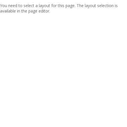
You need to select a layout for this page. The layout selection is
available in the page editor.