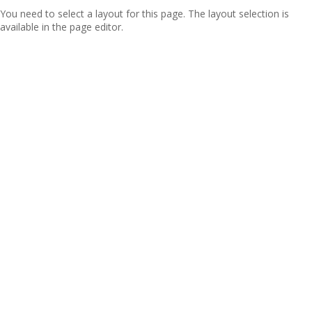
You need to select a layout for this page. The layout selection is
available in the page editor.