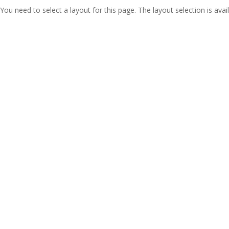
You need to select a layout for this page. The layout selection is avail