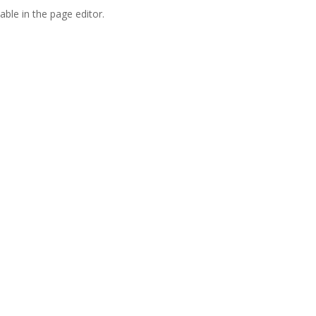
able in the page editor.