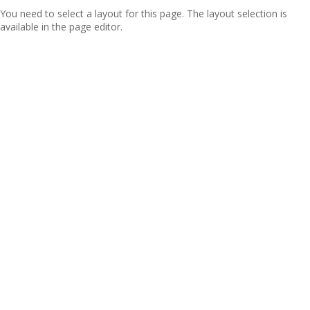
You need to select a layout for this page. The layout selection is
available in the page editor.