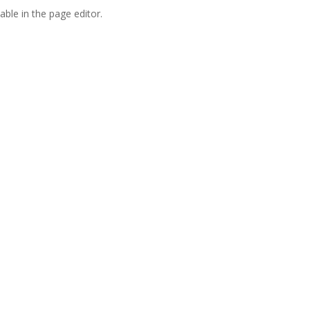
able in the page editor.