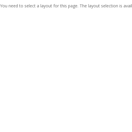
You need to select a layout for this page. The layout selection is avail