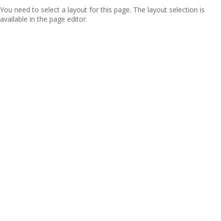
You need to select a layout for this page. The layout selection is
available in the page editor.