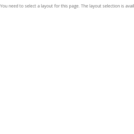
You need to select a layout for this page. The layout selection is avail