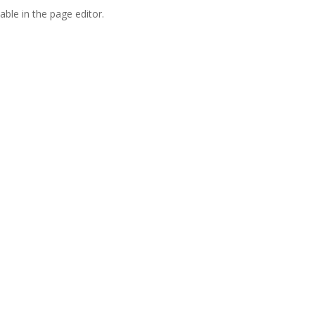
able in the page editor.