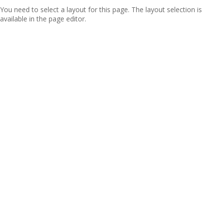
You need to select a layout for this page. The layout selection is
available in the page editor.