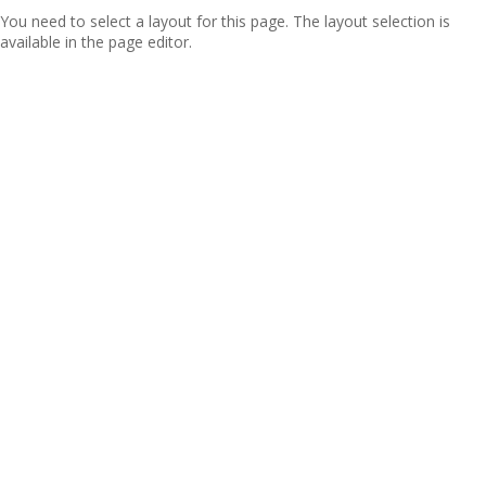
You need to select a layout for this page. The layout selection is
available in the page editor.