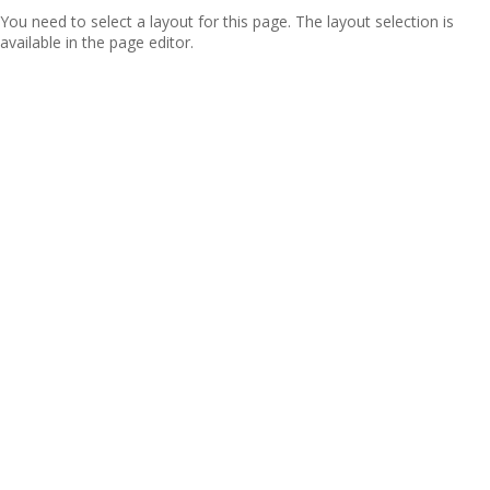
You need to select a layout for this page. The layout selection is
available in the page editor.