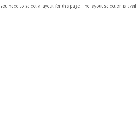
You need to select a layout for this page. The layout selection is avail