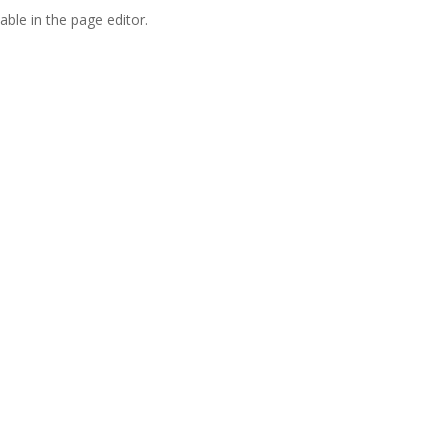
able in the page editor.