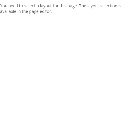
You need to select a layout for this page. The layout selection is
available in the page editor.