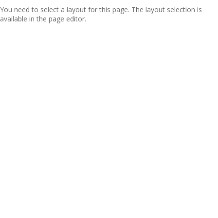
You need to select a layout for this page. The layout selection is
available in the page editor.