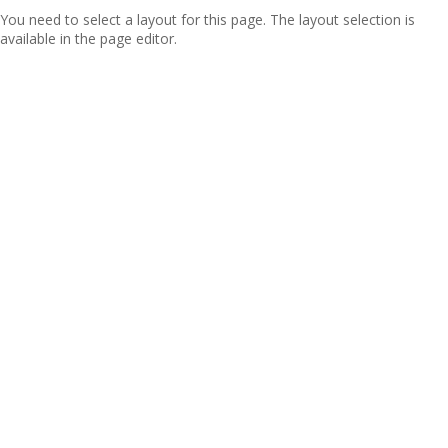
You need to select a layout for this page. The layout selection is
available in the page editor.