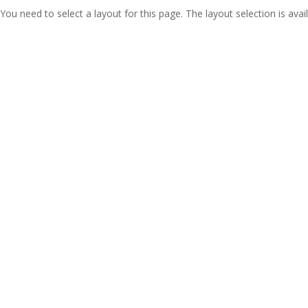
You need to select a layout for this page. The layout selection is avail