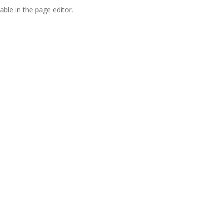
able in the page editor.