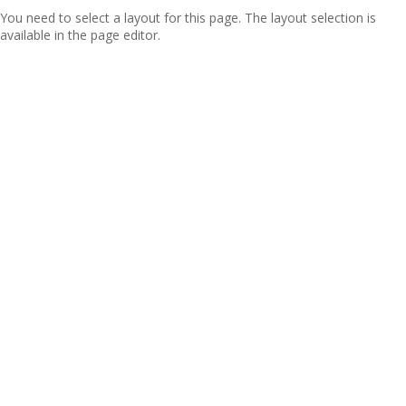
You need to select a layout for this page. The layout selection is
available in the page editor.