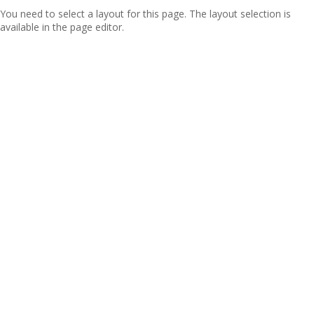
You need to select a layout for this page. The layout selection is
available in the page editor.