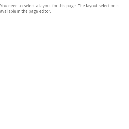
You need to select a layout for this page. The layout selection is
available in the page editor.