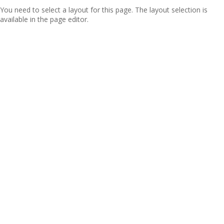
You need to select a layout for this page. The layout selection is
available in the page editor.