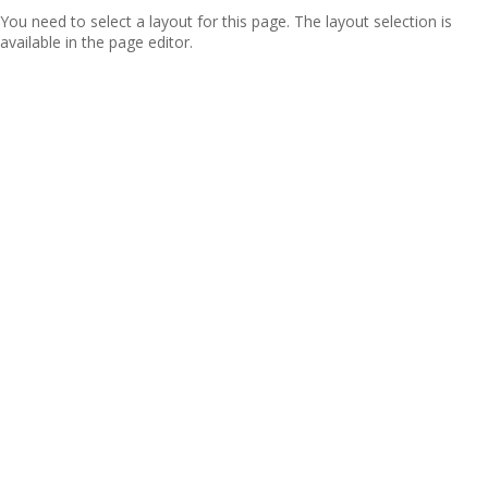
You need to select a layout for this page. The layout selection is
available in the page editor.