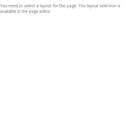
You need to select a layout for this page. The layout selection is
available in the page editor.