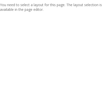
You need to select a layout for this page. The layout selection is
available in the page editor.