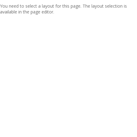
You need to select a layout for this page. The layout selection is
available in the page editor.