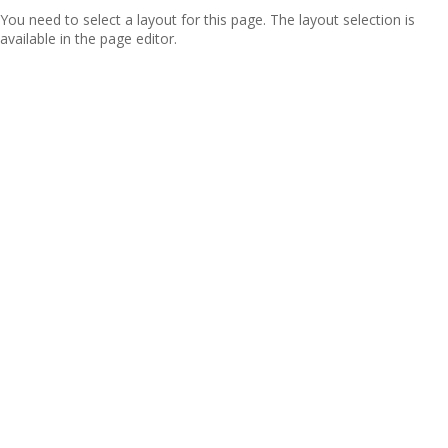
You need to select a layout for this page. The layout selection is
available in the page editor.