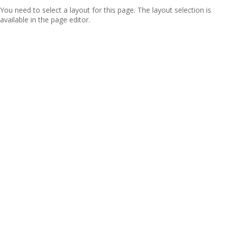
You need to select a layout for this page. The layout selection is
available in the page editor.