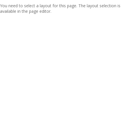
You need to select a layout for this page. The layout selection is
available in the page editor.