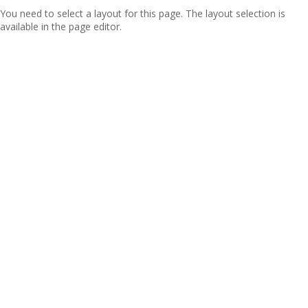
You need to select a layout for this page. The layout selection is
available in the page editor.