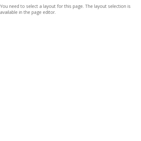
You need to select a layout for this page. The layout selection is
available in the page editor.