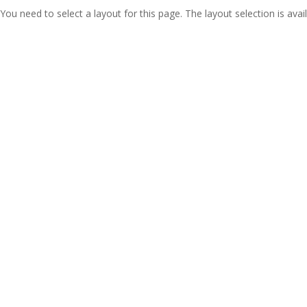
You need to select a layout for this page. The layout selection is avail