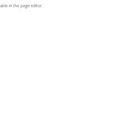
able in the page editor.