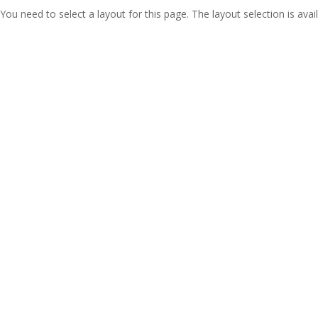
You need to select a layout for this page. The layout selection is avail