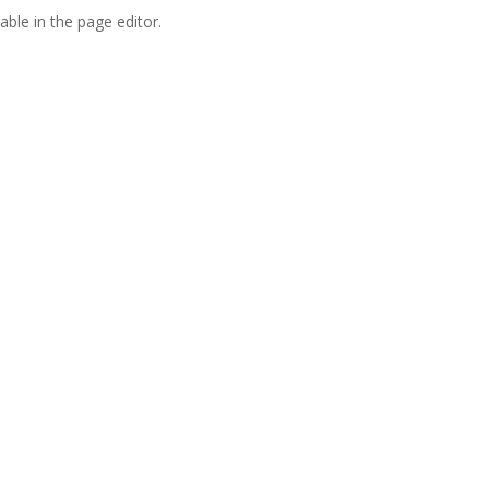
able in the page editor.