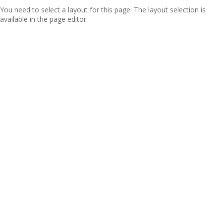
You need to select a layout for this page. The layout selection is
available in the page editor.