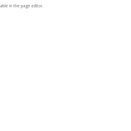
able in the page editor.