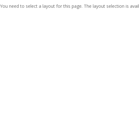
You need to select a layout for this page. The layout selection is avail