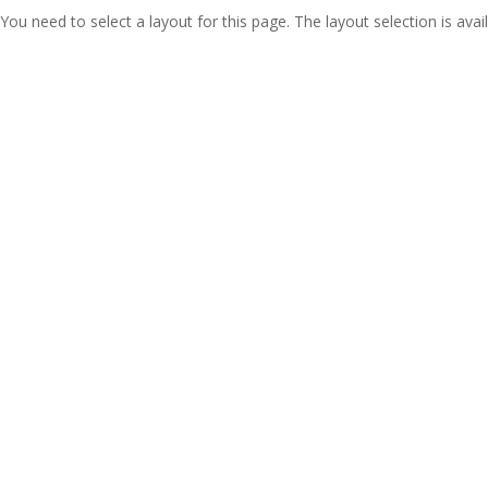
You need to select a layout for this page. The layout selection is avail