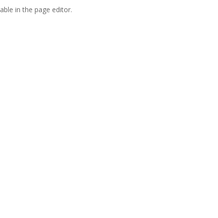
able in the page editor.