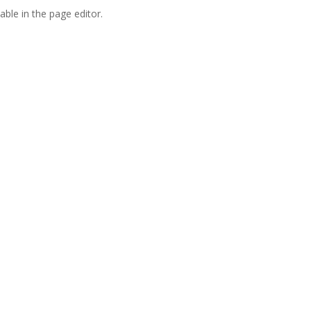
able in the page editor.