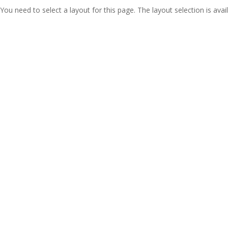
You need to select a layout for this page. The layout selection is avail