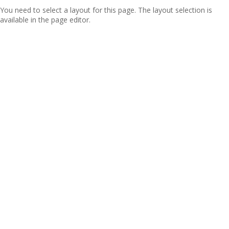
You need to select a layout for this page. The layout selection is
available in the page editor.