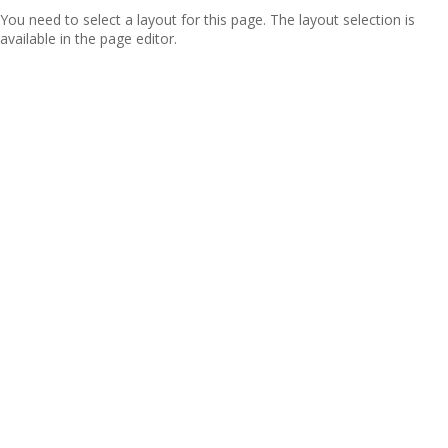
You need to select a layout for this page. The layout selection is
available in the page editor.